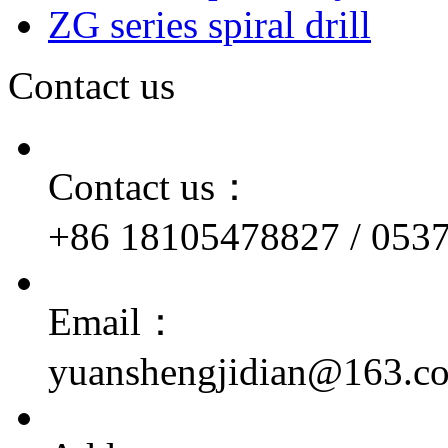
ZG series spiral drill
Contact us
Contact us：
+86 18105478827 / 053
Email：
yuanshengjidian@163.c