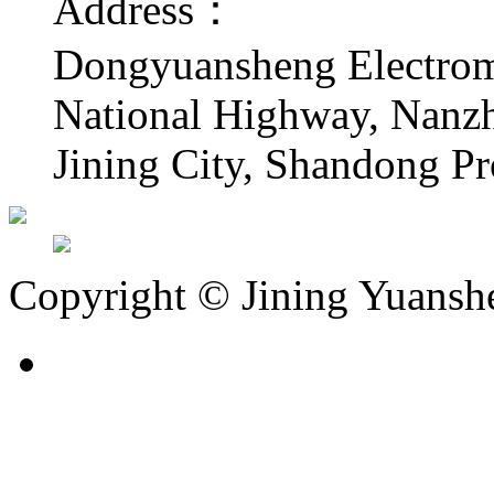
Address：
Dongyuansheng Electrome
National Highway, Nanzha
Jining City, Shandong Pr
Copyright © Jining Yuansh