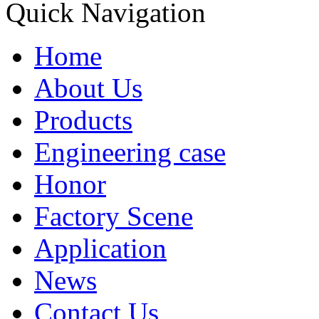
Quick Navigation
Home
About Us
Products
Engineering case
Honor
Factory Scene
Application
News
Contact Us