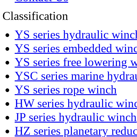
Classification
YS series hydraulic winc
YS series embedded win
YS series free lowering 
YSC series marine hydra
YS series rope winch
HW series hydraulic win
JP series hydraulic winch
HZ series planetary red