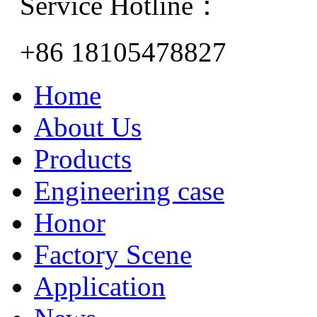
Service Hotline：
+86 18105478827
Home
About Us
Products
Engineering case
Honor
Factory Scene
Application