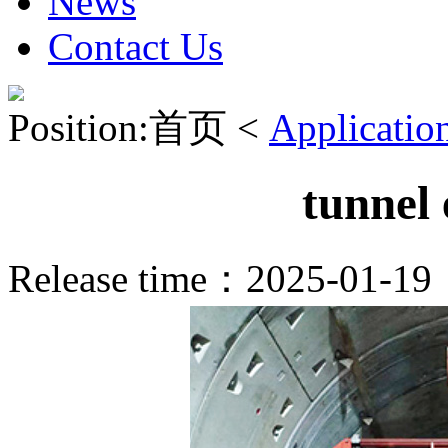
News
Contact Us
Position:首页 <
Applicatio
tunnel
Release time：2025-01-1