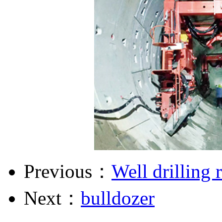
Previous：
Well drilling 
Next：
bulldozer