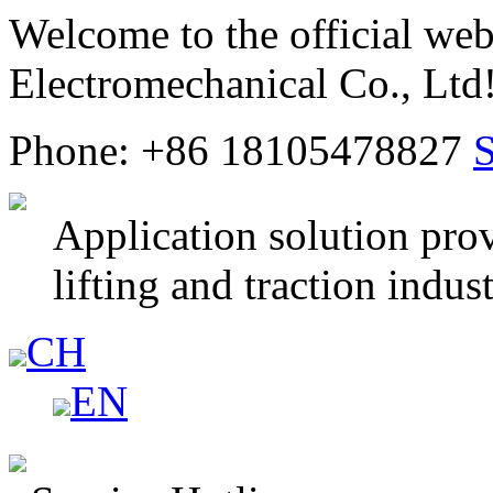
Welcome to the official web
Electromechanical Co., Ltd
Phone: +86 18105478827
Application solution prov
lifting and traction indus
CH
EN